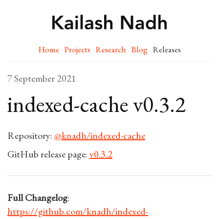
Home
Projects
Research
Blog
Releases
7 September 2021
indexed-cache v0.3.2
Repository:
@knadh/indexed-cache
GitHub release page:
v0.3.2
Full Changelog
:
https://github.com/knadh/indexed-