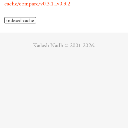
cache/compare/v0.3.1...v0.3.2
indexed-cache
Kailash Nadh © 2001-2026.