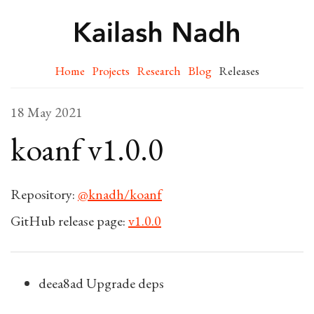
Home
Projects
Research
Blog
Releases
18 May 2021
koanf v1.0.0
Repository:
@knadh/koanf
GitHub release page:
v1.0.0
deea8ad Upgrade deps