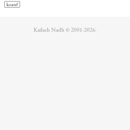
koanf
Kailash Nadh © 2001-2026.