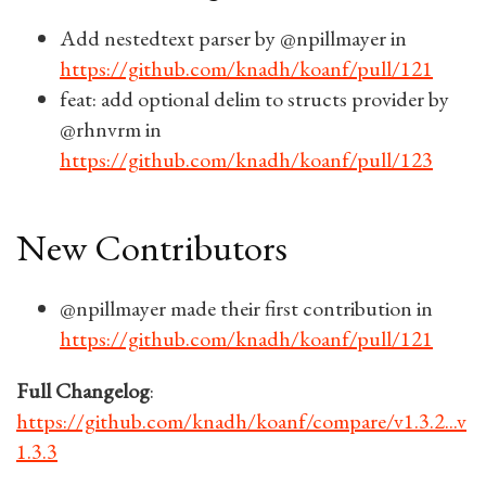
Add nestedtext parser by @npillmayer in
https://github.com/knadh/koanf/pull/121
feat: add optional delim to structs provider by
@rhnvrm in
https://github.com/knadh/koanf/pull/123
New Contributors
@npillmayer made their first contribution in
https://github.com/knadh/koanf/pull/121
Full Changelog
:
https://github.com/knadh/koanf/compare/v1.3.2...v
1.3.3