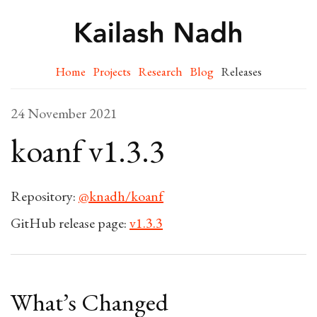
Home
Projects
Research
Blog
Releases
24 November 2021
koanf v1.3.3
Repository:
@knadh/koanf
GitHub release page:
v1.3.3
What’s Changed