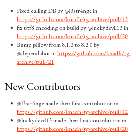
Fixed calling DB by @l3str4nge in
https://github.com/knadh/tg-archive/pull/12
fix utf8 encoding on build by @luckydevil13 in
https://github.com/knadh/tg-archive/pull/20
Bump pillow from 8.1.2 to 8.2.0 by
@dependabot in
https://github.com/knadh/tg-
archive/pull/21
New Contributors
@l3str4nge made their first contribution in
https://github.com/knadh/tg-archive/pull/12
@luckydevil13 made their first contribution in
https://github.com/knadh/tg-archive/pull/20