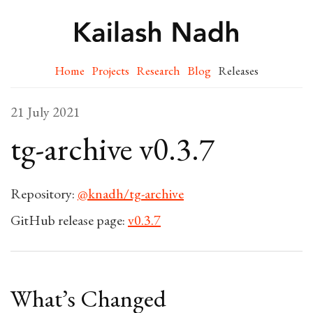
Home
Projects
Research
Blog
Releases
21 July 2021
tg-archive v0.3.7
Repository:
@knadh/tg-archive
GitHub release page:
v0.3.7
What’s Changed