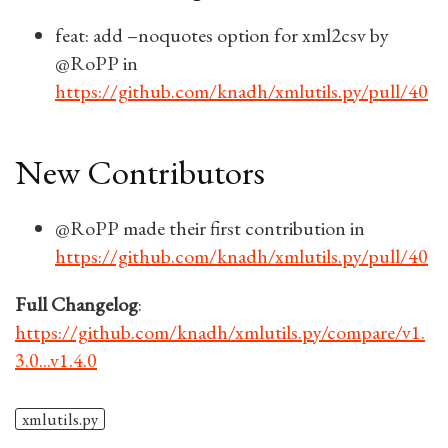
feat: add –noquotes option for xml2csv by
@RoPP in
https://github.com/knadh/xmlutils.py/pull/40
New Contributors
@RoPP made their first contribution in
https://github.com/knadh/xmlutils.py/pull/40
Full Changelog
:
https://github.com/knadh/xmlutils.py/compare/v1.
3.0...v1.4.0
xmlutils.py