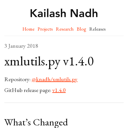
Home
Projects
Research
Blog
Releases
3 January 2018
xmlutils.py v1.4.0
Repository:
@knadh/xmlutils.py
GitHub release page:
v1.4.0
What’s Changed